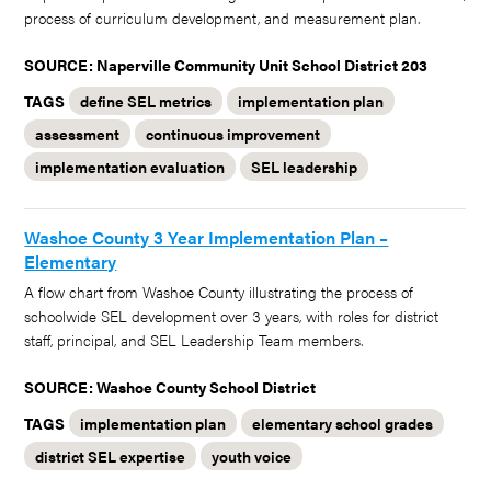
process of curriculum development, and measurement plan.
SOURCE: Naperville Community Unit School District 203
TAGS
define SEL metrics
implementation plan
assessment
continuous improvement
implementation evaluation
SEL leadership
Washoe County 3 Year Implementation Plan –
Elementary
A flow chart from Washoe County illustrating the process of
schoolwide SEL development over 3 years, with roles for district
staff, principal, and SEL Leadership Team members.
SOURCE: Washoe County School District
TAGS
implementation plan
elementary school grades
district SEL expertise
youth voice