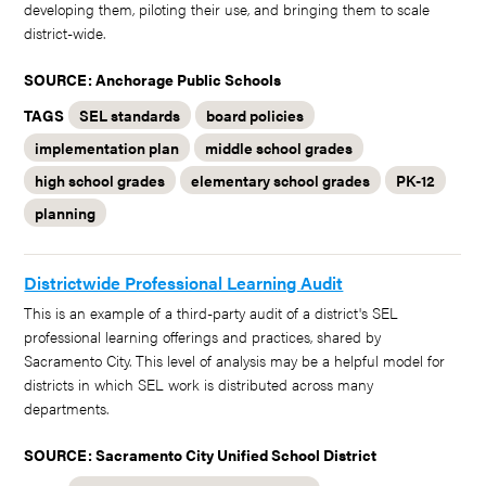
developing them, piloting their use, and bringing them to scale
district-wide.
SOURCE: Anchorage Public Schools
TAGS
SEL standards
board policies
implementation plan
middle school grades
high school grades
elementary school grades
PK-12
planning
Districtwide Professional Learning Audit
This is an example of a third-party audit of a district's SEL
professional learning offerings and practices, shared by
Sacramento City. This level of analysis may be a helpful model for
districts in which SEL work is distributed across many
departments.
SOURCE: Sacramento City Unified School District