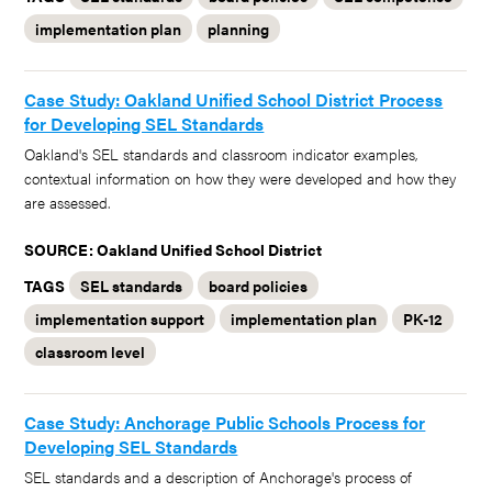
implementation plan
planning
Case Study: Oakland Unified School District Process
for Developing SEL Standards
Oakland's SEL standards and classroom indicator examples,
contextual information on how they were developed and how they
are assessed.
SOURCE: Oakland Unified School District
TAGS
SEL standards
board policies
implementation support
implementation plan
PK-12
classroom level
Case Study: Anchorage Public Schools Process for
Developing SEL Standards
SEL standards and a description of Anchorage's process of