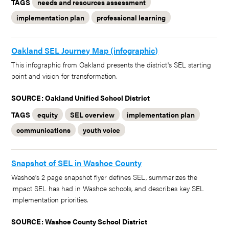
TAGS
needs and resources assessment
implementation plan
professional learning
Oakland SEL Journey Map (infographic)
This infographic from Oakland presents the district's SEL starting
point and vision for transformation.
SOURCE: Oakland Unified School District
TAGS
equity
SEL overview
implementation plan
communications
youth voice
Snapshot of SEL in Washoe County
Washoe's 2 page snapshot flyer defines SEL, summarizes the
impact SEL has had in Washoe schools, and describes key SEL
implementation priorities.
SOURCE: Washoe County School District