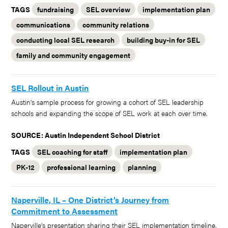
TAGS
fundraising
SEL overview
implementation plan
communications
community relations
conducting local SEL research
building buy-in for SEL
family and community engagement
SEL Rollout in Austin
Austin's sample process for growing a cohort of SEL leadership
schools and expanding the scope of SEL work at each over time.
SOURCE: Austin Independent School District
TAGS
SEL coaching for staff
implementation plan
PK-12
professional learning
planning
Naperville, IL – One District’s Journey from
Commitment to Assessment
Naperville's presentation sharing their SEL implementation timeline,