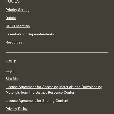
TOOLS
Priority Setting
Rubric
DRC Essentials
Essentials for Superintendents
Resources
HELP
Login
Site Map
License Agreement for Accessing Materials and Downloading
Materials from the District Resource Center
License Agreement for Sharing Content
Privacy Policy