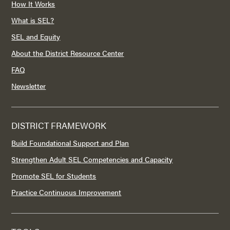
How It Works
What is SEL?
SEL and Equity
About the District Resource Center
FAQ
Newsletter
DISTRICT FRAMEWORK
Build Foundational Support and Plan
Strengthen Adult SEL Competencies and Capacity
Promote SEL for Students
Practice Continuous Improvement