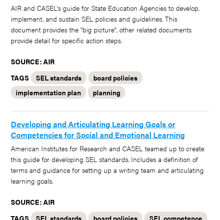
AIR and CASEL's guide for State Education Agencies to develop,
implement, and sustain SEL policies and guidelines. This
document provides the "big picture", other related documents
provide detail for specific action steps.
SOURCE: AIR
TAGS
SEL standards
board policies
implementation plan
planning
Developing and Articulating Learning Goals or
Competencies for Social and Emotional Learning
American Institutes for Research and CASEL teamed up to create
this guide for developing SEL standards. Includes a definition of
terms and guidance for setting up a writing team and articulating
learning goals.
SOURCE: AIR
TAGS
SEL standards
board policies
SEL competence