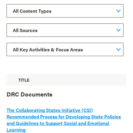
TITLE
DRC Documents
The Collaborating States Initiative (CSI)
Recommended Process for Developing State Policies
and Guidelines to Support Social and Emotional
Learning