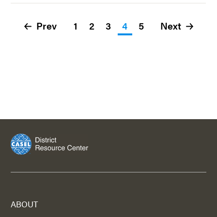
Prev
1
2
3
4
5
Next
ABOUT