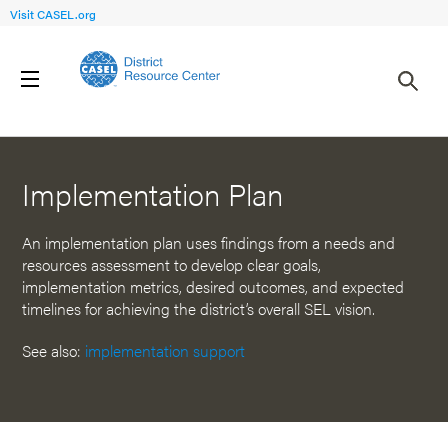
Visit CASEL.org
Back to Resources
Implementation Plan
An implementation plan uses findings from a needs and
resources assessment to develop clear goals,
implementation metrics, desired outcomes, and expected
timelines for achieving the district’s overall SEL vision.
See also:
implementation support