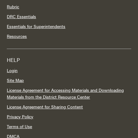
Rubric
DRC Essentials
Essentials for Superintendents
Resources
HELP
Login
Site Map
License Agreement for Accessing Materials and Downloading
Materials from the District Resource Center
License Agreement for Sharing Content
Privacy Policy
Terms of Use
DMCA