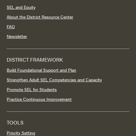
SEL and Equity
About the District Resource Center
FAQ
Newsletter
DISTRICT FRAMEWORK
Build Foundational Support and Plan
Strengthen Adult SEL Competencies and Capacity
Promote SEL for Students
Practice Continuous Improvement
TOOLS
Priority Setting