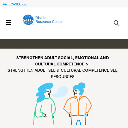
Visit CASEL.org
Resources
STRENGTHEN ADULT SOCIAL, EMOTIONAL AND
CULTURAL COMPETENCE
STRENGTHEN ADULT SEL & CULTURAL COMPETENCE SEL
RESOURCES