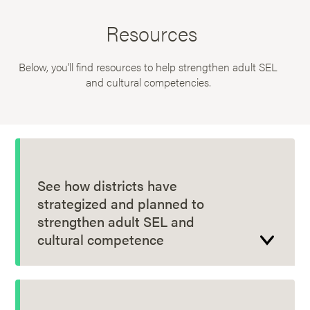
Resources
Below, you’ll find resources to help strengthen adult SEL
and cultural competencies.
See how districts have
strategized and planned to
strengthen adult SEL and
cultural competence