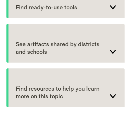
Find ready-to-use tools
See artifacts shared by districts
and schools
Find resources to help you learn
more on this topic