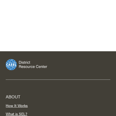
ABOUT
How It Works
What is SEL?