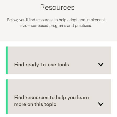
Resources
Below, you’ll find resources to help adopt and implement
evidence-based programs and practices.
Find ready-to-use tools
Find resources to help you learn
more on this topic