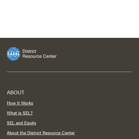
ABOUT
How It Works
What is SEL?
SEL and Equity
About the District Resource Center