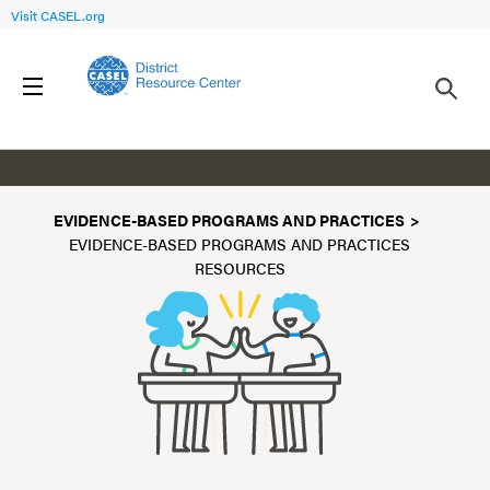
Visit CASEL.org
Resources
EVIDENCE-BASED PROGRAMS AND PRACTICES
EVIDENCE-BASED PROGRAMS AND PRACTICES
RESOURCES