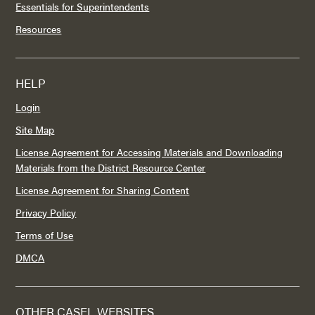
Essentials for Superintendents
Resources
HELP
Login
Site Map
License Agreement for Accessing Materials and Downloading
Materials from the District Resource Center
License Agreement for Sharing Content
Privacy Policy
Terms of Use
DMCA
OTHER CASEL WEBSITES