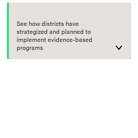
See how districts have
strategized and planned to
implement evidence-based
programs