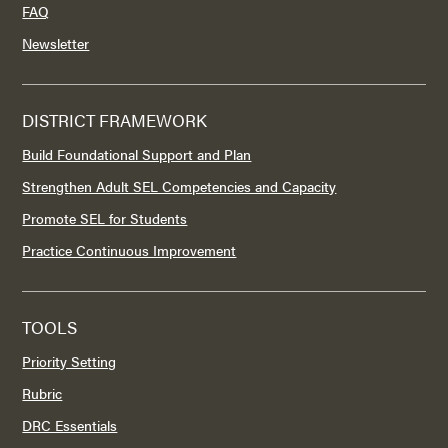
FAQ
Newsletter
DISTRICT FRAMEWORK
Build Foundational Support and Plan
Strengthen Adult SEL Competencies and Capacity
Promote SEL for Students
Practice Continuous Improvement
TOOLS
Priority Setting
Rubric
DRC Essentials